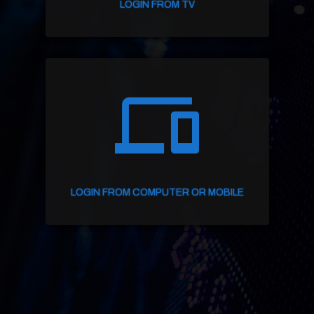
LOGIN FROM TV
devices
LOGIN FROM COMPUTER OR MOBILE