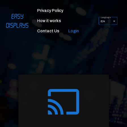
Privacy Policy
Easy
Language
How it works
EN
Displays
Contact Us
Login
cast